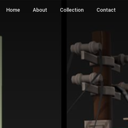
Home
About
Collection
Contact