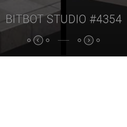
BITBOT STUDIO #4355
Animation
3D model
3D Rendering
Unreal