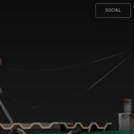
SOCIAL