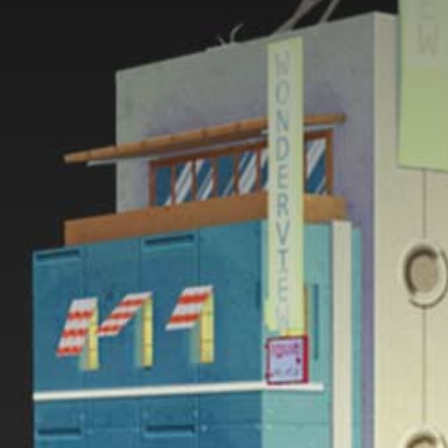
#1 3D Carousel
#2 Bended Carousel
#3 Video Background
#4 Water Effect
#5 Simple Carousel
#6 Fullscreen Slider