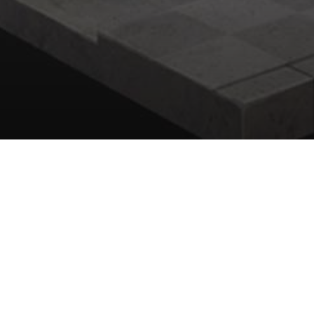
All
Concept Art
Background Anime
2D 