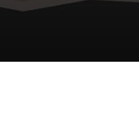
Unity3D
VFX
GameDev
Texture